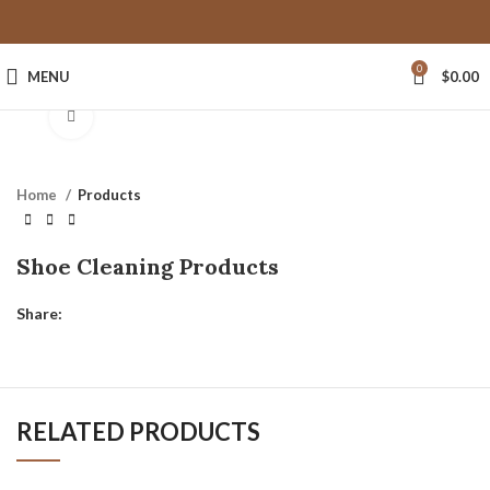
0
MENU
$
0.00
Click to enlarge
Home
Products
Shoe Cleaning Products
Share:
RELATED PRODUCTS