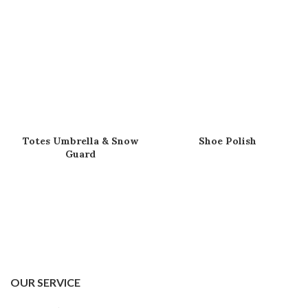
Totes Umbrella & Snow
Shoe Polish
Guard
OUR SERVICE