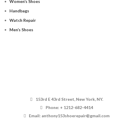
Women’s Shoes
Handbags
Watch Repair
Men’s Shoes
153rd E 43rd Street, New York, NY.
Phone: + 1212-682-4414
Email: anthony153shoerepair@gmail.com