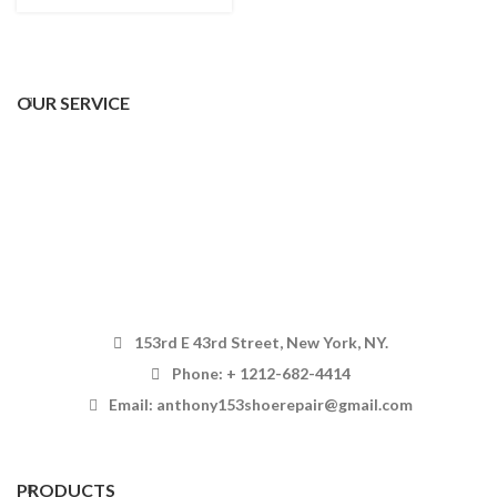
OUR SERVICE
153rd E 43rd Street, New York, NY.
Phone: + 1212-682-4414
Email: anthony153shoerepair@gmail.com
PRODUCTS