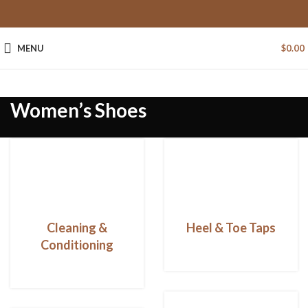
MENU
$
0.00
Women’s Shoes
Cleaning &
Heel & Toe Taps
Conditioning