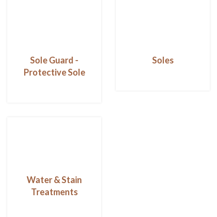
Sole Guard -
Soles
Protective Sole
Water & Stain
Treatments