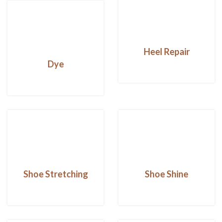
Heel Repair
Dye
Shoe Stretching
Shoe Shine