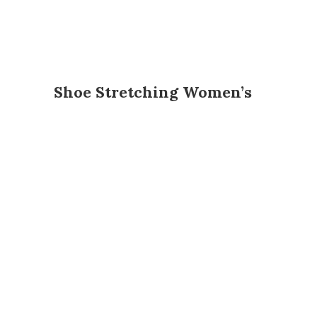
Shoe Stretching Women’s