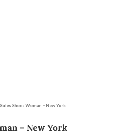
Soles Shoes Woman – New York
oman – New York