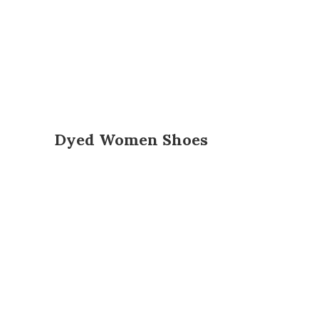
Dyed Women Shoes