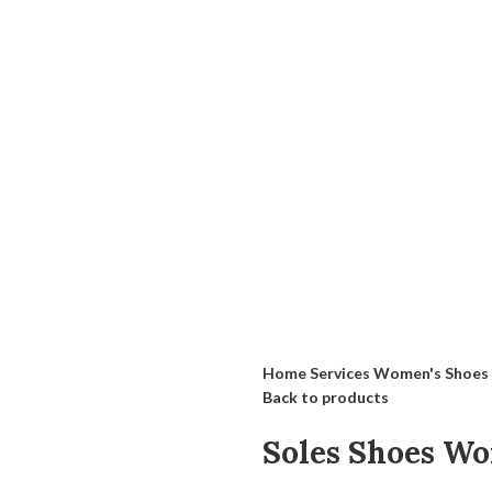
Home
Services
Women's Shoes
Back to products
Soles Shoes W