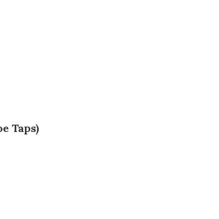
oe Taps)