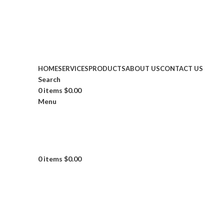
153rd E 43rd Street, New York, NY.
HOME
SERVICES
PRODUCTS
ABOUT US
CONTACT US
Search
0
items
$
0.00
Menu
0
items
$
0.00
Click to enlarge