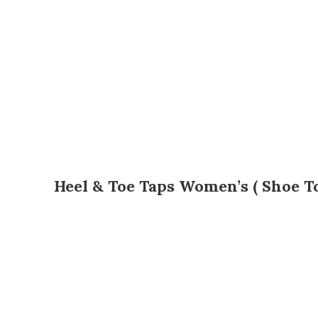
Heel & Toe Taps Women’s ( Shoe T