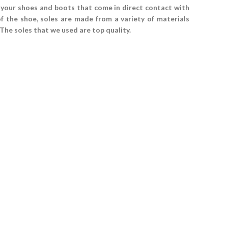
 your shoes and boots that come in direct contact with
of the shoe, soles are made from a variety of materials
 The soles that we used are top quality.