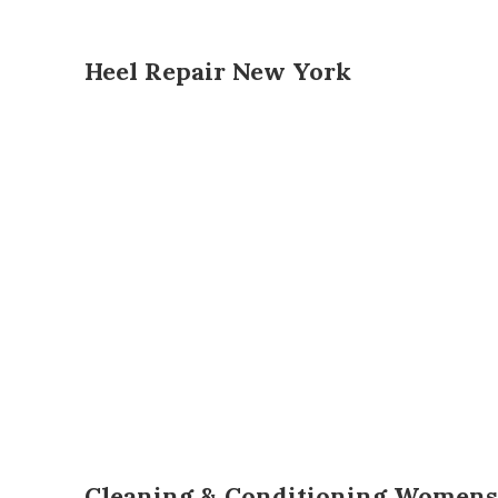
Heel Repair New York
Cleaning & Conditioning Womens