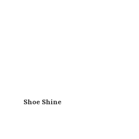
Shoe Shine