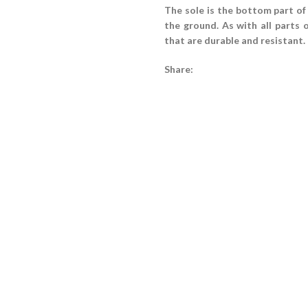
The sole is the bottom part of
the ground. As with all parts 
that are durable and resistant.
Share: