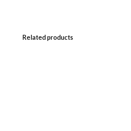
Related products