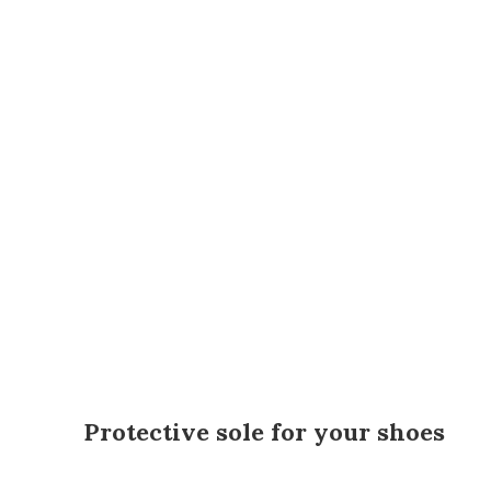
Protective sole for your shoes