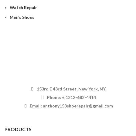
Watch Repair
Men’s Shoes
153rd E 43rd Street, New York, NY.
Phone: + 1212-682-4414
Email: anthony153shoerepair@gmail.com
PRODUCTS