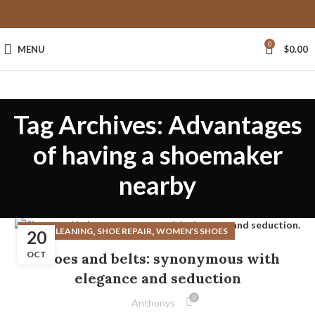
0
MENU
$
0.00
Tag Archives: Advantages
of having a shoemaker
nearby
,
,
SHOE CLEANING
SHOE REPAIR
WOMEN’S SHOES
20
OCT
Shoes and belts: synonymous with
elegance and seduction
0
Anthonys