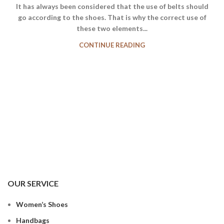
It has always been considered that the use of belts should
go according to the shoes. That is why the correct use of
these two elements...
CONTINUE READING
OUR SERVICE
Women’s Shoes
Handbags