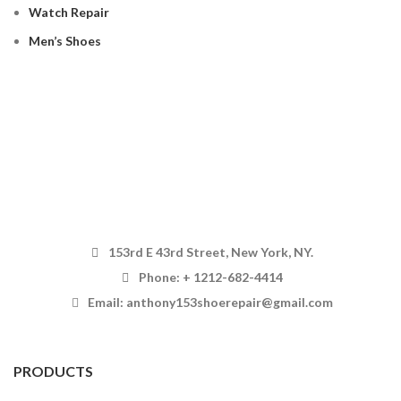
Watch Repair
Men’s Shoes
153rd E 43rd Street, New York, NY.
Phone: + 1212-682-4414
Email: anthony153shoerepair@gmail.com
PRODUCTS