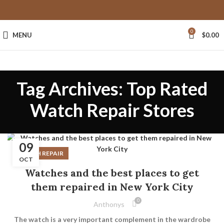
0
MENU
$
0.00
Tag Archives: Top Rated
Watch Repair Stores
09
WATCH REPAIR
OCT
Watches and the best places to get
them repaired in New York City
0
Anthonys
The watch is a very important complement in the wardrobe