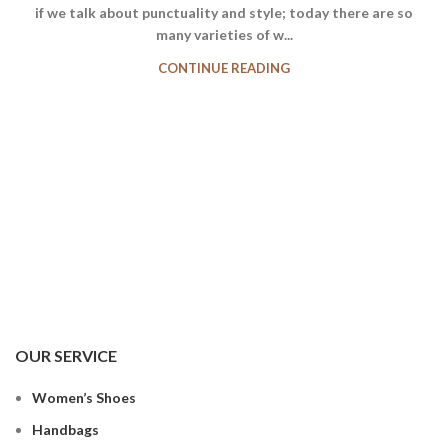
if we talk about punctuality and style; today there are so
many varieties of w...
CONTINUE READING
OUR SERVICE
Women’s Shoes
Handbags