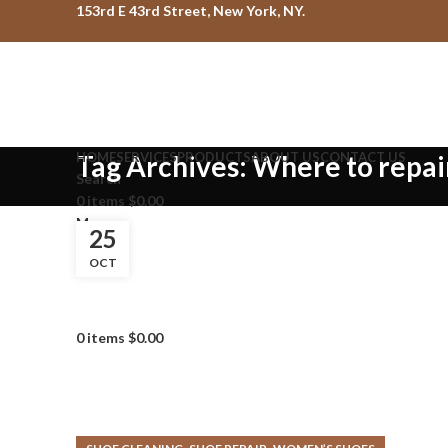
153rd E 43rd Street, New York, NY.
HOME
Tag Archives: Where to repai
SERVICES
PRODUCTS
ABOUT US
CONTACT US
Search
0
items
$
0.00
Menu
25
OCT
0
items
$
0.00