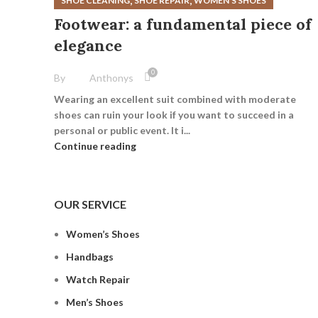
,
,
SHOE CLEANING
SHOE REPAIR
WOMEN’S SHOES
Footwear: a fundamental piece of
elegance
0
By
Anthonys
Wearing an excellent suit combined with moderate
shoes can ruin your look if you want to succeed in a
personal or public event. It i...
Continue reading
OUR SERVICE
Women’s Shoes
Handbags
Watch Repair
Men’s Shoes