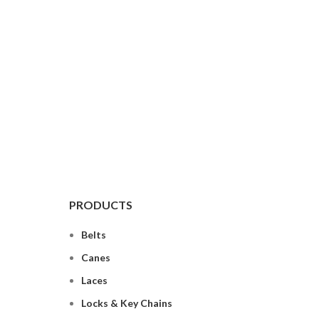
PRODUCTS
Belts
Canes
Laces
Locks & Key Chains