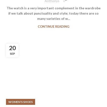
Anthonys
The watch is a very important complement in the wardrobe
if we talk about punctuality and style; today there are so
many varieties of w...
CONTINUE READING
20
SEP
WOMEN’S SHOES