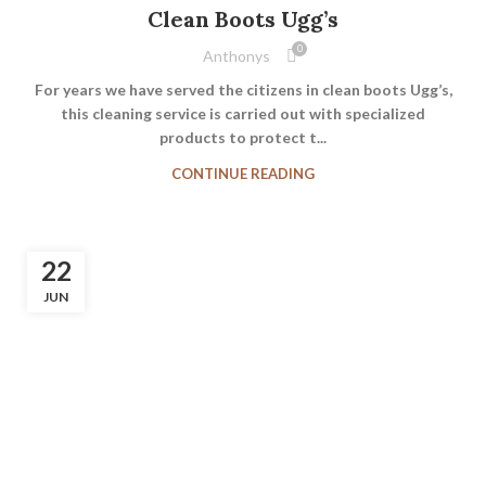
Clean Boots Ugg’s
0
Anthonys
For years we have served the citizens in clean boots Ugg’s,
this cleaning service is carried out with specialized
products to protect t...
CONTINUE READING
22
JUN