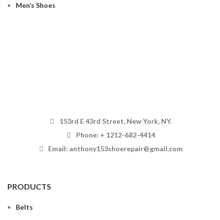
Men’s Shoes
153rd E 43rd Street, New York, NY.
Phone: + 1212-682-4414
Email: anthony153shoerepair@gmail.com
PRODUCTS
Belts