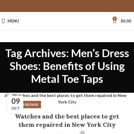
0
MENU
$
0.00
Tag Archives: Men’s Dress
Shoes: Benefits of Using
Metal Toe Taps
09
WATCH REPAIR
OCT
Watches and the best places to get
them repaired in New York City
0