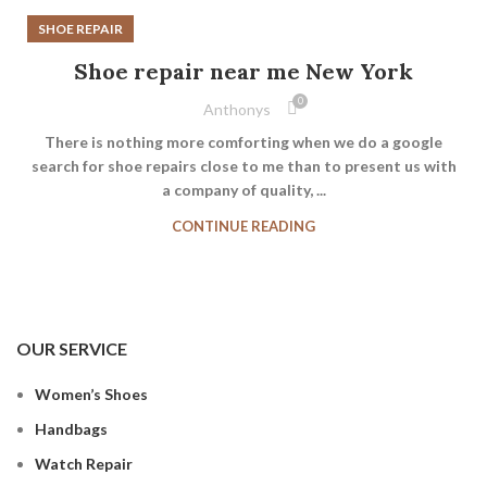
SHOE REPAIR
Shoe repair near me New York
0
Anthonys
There is nothing more comforting when we do a google
search for shoe repairs close to me than to present us with
a company of quality, ...
CONTINUE READING
OUR SERVICE
Women’s Shoes
Handbags
Watch Repair