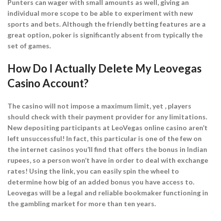
Punters can wager with small amounts as well, giving an
individual more scope to be able to experiment with new
sports and bets. Although the friendly betting features are a
great option, poker is significantly absent from typically the
set of games.
How Do I Actually Delete My Leovegas
Casino Account?
The casino will not impose a maximum limit, yet , players
should check with their payment provider for any limitations.
New depositing participants at LeoVegas online casino aren’t
left unsuccessful! In fact, this particular is one of the few on
the internet casinos you’ll find that offers the bonus in Indian
rupees, so a person won’t have in order to deal with exchange
rates! Using the link, you can easily spin the wheel to
determine how big of an added bonus you have access to.
Leovegas will be a legal and reliable bookmaker functioning in
the gambling market for more than ten years.