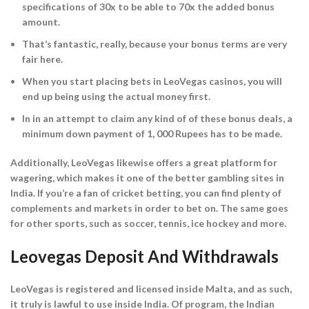
specifications of 30x to be able to 70x the added bonus
amount.
That’s fantastic, really, because your bonus terms are very
fair here.
When you start placing bets in LeoVegas casinos, you will
end up being using the actual money first.
In in an attempt to claim any kind of of these bonus deals, a
minimum down payment of 1, 000 Rupees has to be made.
Additionally, LeoVegas likewise offers a great platform for
wagering, which makes it one of the better gambling sites in
India. If you’re a fan of cricket betting, you can find plenty of
complements and markets in order to bet on. The same goes
for other sports, such as soccer, tennis, ice hockey and more.
Leovegas Deposit And Withdrawals
LeoVegas is registered and licensed inside Malta, and as such,
it truly is lawful to use inside India. Of program, the Indian