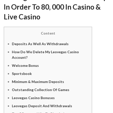
In Order To 80, 000 In Casino &
Live Casino
Content
Deposits As Well As Withdrawals
How Do We Delete My Leovegas Casino
Account?
Welcome Bonus
Sportsbook
Minimum & Maximum Deposits
Outstanding Collection Of Games
Leovegas Casino Bonuses
Leovegas Deposit And Withdrawals