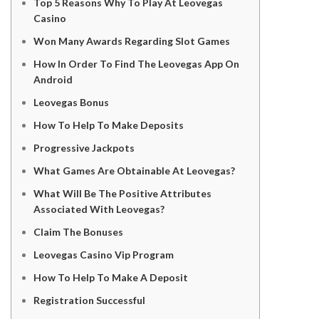
Top 5 Reasons Why To Play At Leovegas
Casino
Won Many Awards Regarding Slot Games
How In Order To Find The Leovegas App On
Android
Leovegas Bonus
How To Help To Make Deposits
Progressive Jackpots
What Games Are Obtainable At Leovegas?
What Will Be The Positive Attributes
Associated With Leovegas?
Claim The Bonuses
Leovegas Casino Vip Program
How To Help To Make A Deposit
Registration Successful