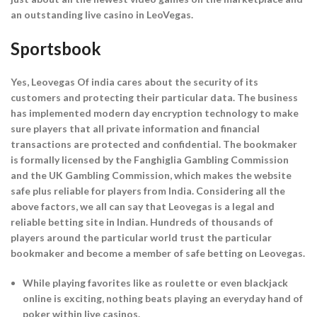
an outstanding live casino in LeoVegas.
Sportsbook
Yes, Leovegas Of india cares about the security of its
customers and protecting their particular data. The business
has implemented modern day encryption technology to make
sure players that all private information and financial
transactions are protected and confidential. The bookmaker
is formally licensed by the Fanghiglia Gambling Commission
and the UK Gambling Commission, which makes the website
safe plus reliable for players from India. Considering all the
above factors, we all can say that Leovegas is a legal and
reliable betting site in Indian. Hundreds of thousands of
players around the particular world trust the particular
bookmaker and become a member of safe betting on Leovegas.
While playing favorites like as roulette or even blackjack
online is exciting, nothing beats playing an everyday hand of
poker within live casinos.