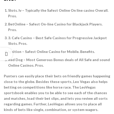
Slots. lv – Typically the Safest Online On line casino Overall.
Pros.
BetOnline – Safest On-line Casino for Blackjack Players.
Pros.
3. Cafe Casino – Best Safe Casinos for Progressive Jackpot
Slots. Pros.
Ignition – Safest Online Casino for Mobile. Benefits.
Red Dog – Most Generous Bonus deals of All Safe and sound
Online Casinos. Pros.
Punters can easily place their bets on friendly games happening
close to the globe. Besides these sports, Leo Vegas also helps
betting on competitions like horse race. The LeoVegas
sportsbook enables you to be able to see each of the chances
and matches, load their bet slips, and lets you review all sorts
regarding games. Further, LeoVegas allows you to place all
kinds of bets like single, combination, or system wagers.