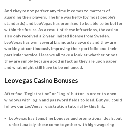
And they’re not perfect any time it comes to matters of
guarding their players. The fine was hefty (by most people’s
standards) and LeoVegas has promised to be able to be better
within the future. As a result of these infractions, the casino
also only received a 2-year limited license from Sweden.
LeoVegas has won several big industry awards and they are
working at continuously improving their portfolio and their
particular service. Here we all take a look at whether or not
they are simply because good in fact as they are upon paper
and what might still have to be enhanced.
Leovegas Casino Bonuses
After find “Registration” or “Login” button in order to open
windows with login and password fields to load. But you could
follow our LeoVegas registration tutorial by this link.
LeoVegas has tempting bonuses and promotional deals, but
unfortunately, these come together with high wagering