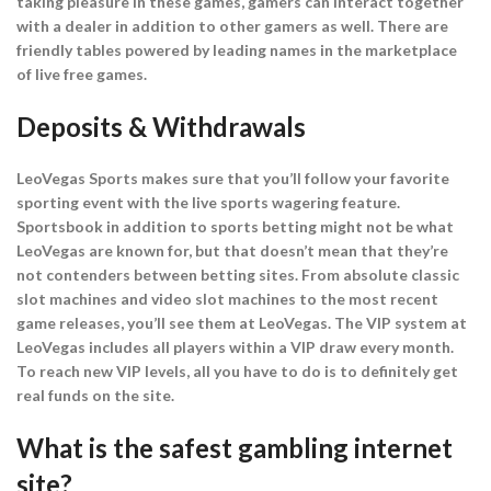
taking pleasure in these games, gamers can interact together
with a dealer in addition to other gamers as well. There are
friendly tables powered by leading names in the marketplace
of live free games.
Deposits & Withdrawals
LeoVegas Sports makes sure that you’ll follow your favorite
sporting event with the live sports wagering feature.
Sportsbook in addition to sports betting might not be what
LeoVegas are known for, but that doesn’t mean that they’re
not contenders between betting sites. From absolute classic
slot machines and video slot machines to the most recent
game releases, you’ll see them at LeoVegas. The VIP system at
LeoVegas includes all players within a VIP draw every month.
To reach new VIP levels, all you have to do is to definitely get
real funds on the site.
What is the safest gambling internet
site?