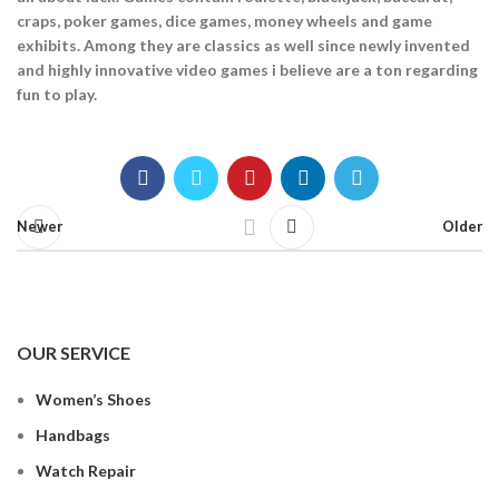
craps, poker games, dice games, money wheels and game
exhibits. Among they are classics as well since newly invented
and highly innovative video games i believe are a ton regarding
fun to play.
Newer
Older
OUR SERVICE
Women’s Shoes
Handbags
Watch Repair