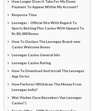
How Longer Does It Take For My Down
Payment To Appear Within My Account?
Response Time
Leovegas – Official Site With Regard To
Sports Betting Plus Casino With Upward To
Rs 80, 000 Bonus
How To Declare The Leovegas Brand-new
Casino Welcome Bonus
Leovegas Casino General Info
Leovegas Casino Rating
How To Download And Install The Leovegas
App On Ios
How Perform I Withdraw The Money From
Leovegas India?
Wat Vinden Onze Bezoekers Van Leovegas
Casino? (
Sports Offer – 100% Deposit Bonus For