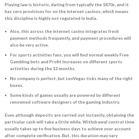
Playing law is historic, dating from typically the 1870s, and it
has zero provisions for on the internet casinos, which means
this discipline is highly not regulated in India.
Also, this across the internet casino integrates fresh
payment methods frequently, and payment procedures will
also be very active.
For sports activities fans, you will find normal weekly Free
Gambling bets and Profit Increases on different sports
activities during the 12 months.
No company is perfect, but LeoVegas ticks many of the right
boxes.
Some kinds of games usually are powered by different
renowned software designers of the gaming industry.
Even although deposits are carried out instantly, obtaining the
particular cash will take a little while. Withdrawal control time
usually takes up to five business days to achieve your account
after complete verification. But, this duration may vary