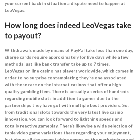
your current back in situation a dispute need to happen at
LeoVegas.
How long does indeed LeoVegas take
to payout?
Withdrawals made by means of PayPal take less than one day,
charge cards require approximately for five days while a few
methods just like bank transfer take up to 7 times.
LeoVegas on line casino has players worldwide, which comes in
order to no surprise contemplating they’re one associated
with those rare on the internet casinos that offer a high-
quality gambling item. There is actually a series of hundreds
regarding mobile slots in addition to games due to the
partnerships they have got with multiple best providers. So,
from traditional slots towards the very latest live casino
innovation, you can look forward to lightning speeds and
totally reactive gameplay. There’s likewise a wide selection of
table video game variations there regarding your enjoyment,
just about all the newest video games on the marketplace and