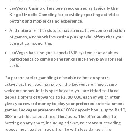
LeoVegas Casino offers been recognized as typically the
King of Mobile Gambling for providing sporting activities
betting and mobile casino experience.
And naturally , it assists to have a great awesome selection
of games, a topnoth live casino plus special offers that you
can get component in.
LeoVegas has also got a special VIP system that enables
participants to climb up the ranks since they play s for real
cash.
If a person prefer gambling to be able to bet on sports
activities, then you may prefer the Leovegas on line casino
welcome bonus. In this specific case, you are titled to three
deposit offers of upwards to Rs. 80, 000, each of which often
gives you reward money to play your preferred entertainment
games. Leovegas presents the 100% deposit bonus up to Rs 10,
000 for athletics betting enthusiasts. The offer applies to
betting on any sport, including cricket, to create succeeding
rupees much easier in addition to with less danger. The