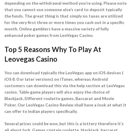
depending on the withdrawal method you’re using. Please note
that you cannot use someone else’s card to deposit typically
the funds. The great thing is that simply no taxes are utilized
for the very first three or more times you cash out in a specific
month. Online gamblers have a massive variety of fully
enhanced poker games from LeoVegas Casino.
Top 5 Reasons Why To Play At
Leovegas Casino
You can download typically the LeoVegas app on iOS devices (
iOS 8. 0 or later versions) on iTunes, whereas Android
customers can download this via the help section at LeoVegas
casino. Table game players will also enjoy the choice of
Blackjack, Different roulette games, Baccarat and Movie
Poker. Our LeoVegas Casino Review shall have a look at what it
can offer to Indian players specifically.
Several prizes could be won, but this is a lottery therefore it’s
all about luck. Games contain roulette, blackjack, baccarat,