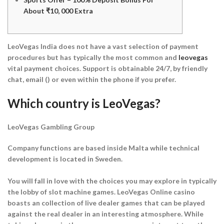
About ₹10, 000 Extra
LeoVegas India does not have a vast selection of payment
procedures but has typically the most common and
leovegas
vital payment choices. Support is obtainable 24/7, by friendly
chat, email () or even within the phone if you prefer.
Which country is LeoVegas?
LeoVegas Gambling Group
Company functions are based inside Malta while technical
development is located in Sweden.
You will fall in love with the choices you may explore in typically
the lobby of slot machine games. LeoVegas Online casino
boasts an collection of live dealer games that can be played
against the real dealer in an interesting atmosphere. While