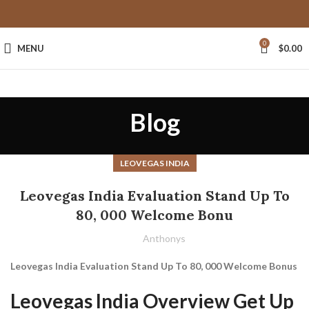
0
MENU
$
0.00
Blog
LEOVEGAS INDIA
Leovegas India Evaluation Stand Up To
80, 000 Welcome Bonu
Anthonys
Leovegas India Evaluation Stand Up To 80, 000 Welcome Bonus
Leovegas India Overview Get Up