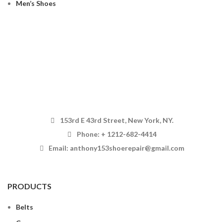
Men’s Shoes
153rd E 43rd Street, New York, NY.
Phone: + 1212-682-4414
Email: anthony153shoerepair@gmail.com
PRODUCTS
Belts