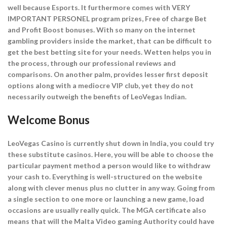
well because Esports. It furthermore comes with VERY
IMPORTANT PERSONEL program prizes, Free of charge Bet
and Profit Boost bonuses. With so many on the internet
gambling providers inside the market, that can be difficult to
get the best betting site for your needs. Wetten helps you in
the process, through our professional reviews and
comparisons. On another palm, provides lesser first deposit
options along with a mediocre VIP club, yet they do not
necessarily outweigh the benefits of LeoVegas Indian.
Welcome Bonus
LeoVegas Casino is currently shut down in India, you could try
these substitute casinos. Here, you will be able to choose the
particular payment method a person would like to withdraw
your cash to. Everything is well-structured on the website
along with clever menus plus no clutter in any way. Going from
a single section to one more or launching a new game, load
occasions are usually really quick. The MGA certificate also
means that will the Malta Video gaming Authority could have