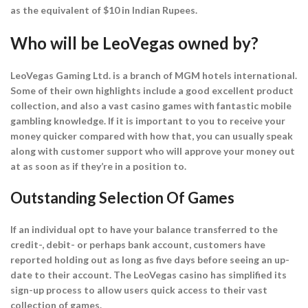
as the equivalent of $10 in Indian Rupees.
Who will be LeoVegas owned by?
LeoVegas Gaming Ltd. is a branch of MGM hotels international.
Some of their own highlights include a good excellent product
collection, and also a vast casino games with fantastic mobile
gambling knowledge. If it is important to you to receive your
money quicker compared with how that, you can usually speak
along with customer support who will approve your money out
at as soon as if they’re in a position to.
Outstanding Selection Of Games
If an individual opt to have your balance transferred to the
credit-, debit- or perhaps bank account, customers have
reported holding out as long as five days before seeing an up-
date to their account. The LeoVegas casino has simplified its
sign-up process to allow users quick access to their vast
collection of games.