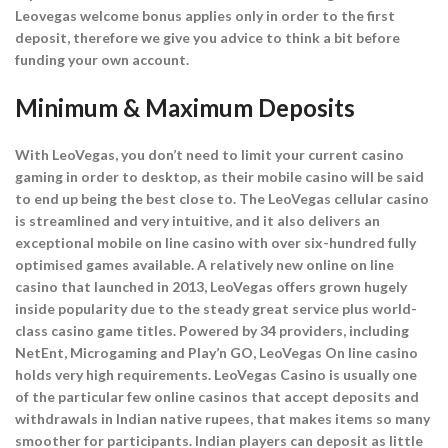
Leovegas welcome bonus applies only in order to the first
deposit, therefore we give you advice to think a bit before
funding your own account.
Minimum & Maximum Deposits
With LeoVegas, you don’t need to limit your current casino
gaming in order to desktop, as their mobile casino will be said
to end up being the best close to. The LeoVegas cellular casino
is streamlined and very intuitive, and it also delivers an
exceptional mobile on line casino with over six-hundred fully
optimised games available. A relatively new online on line
casino that launched in 2013, LeoVegas offers grown hugely
inside popularity due to the steady great service plus world-
class casino game titles. Powered by 34 providers, including
NetEnt, Microgaming and Play’n GO, LeoVegas On line casino
holds very high requirements. LeoVegas Casino is usually one
of the particular few online casinos that accept deposits and
withdrawals in Indian native rupees, that makes items so many
smoother for participants. Indian players can deposit as little