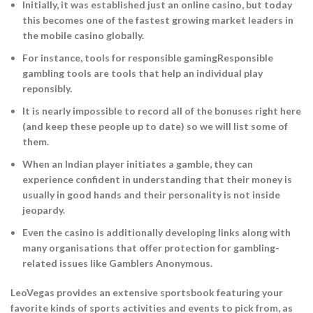
Initially, it was established just an online casino, but today
this becomes one of the fastest growing market leaders in
the mobile casino globally.
For instance, tools for responsible gamingResponsible
gambling tools are tools that help an individual play
reponsibly.
It is nearly impossible to record all of the bonuses right here
(and keep these people up to date) so we will list some of
them.
When an Indian player initiates a gamble, they can
experience confident in understanding that their money is
usually in good hands and their personality is not inside
jeopardy.
Even the casino is additionally developing links along with
many organisations that offer protection for gambling-
related issues like Gamblers Anonymous.
LeoVegas provides an extensive sportsbook featuring your
favorite kinds of sports activities and events to pick from, as